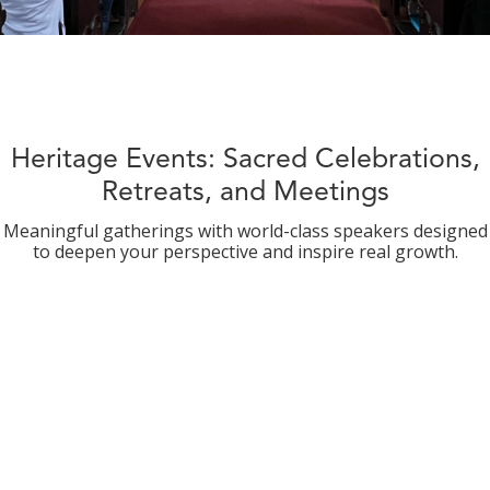
Heritage Events: Sacred Celebrations,
Retreats, and Meetings
Meaningful gatherings with world-class speakers designed
to deepen your perspective and inspire real growth.