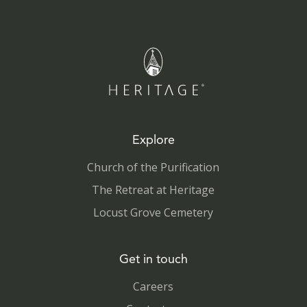
Explore
Church of the Purification
The Retreat at Heritage
Locust Grove Cemetery
Get in touch
Careers