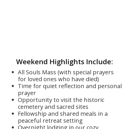
Weekend Highlights Include:
All Souls Mass (with special prayers
for loved ones who have died)
Time for quiet reflection and personal
prayer
Opportunity to visit the historic
cemetery and sacred sites
Fellowship and shared meals in a
peaceful retreat setting
Overnight lodging in our cozy