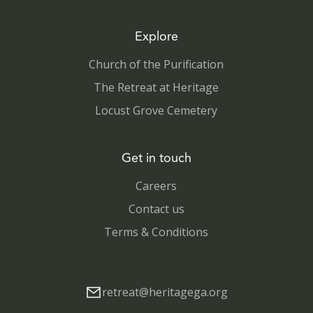
Explore
Church of the Purification
The Retreat at Heritage
Locust Grove Cemetery
Get in touch
Careers
Contact us
Terms & Conditions
retreat@heritagega.org