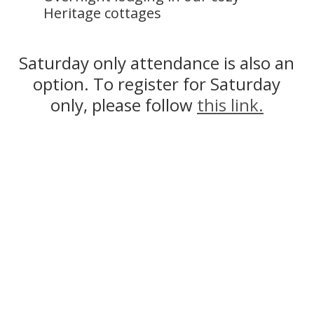
Heritage cottages
Saturday only attendance is also an
option. To register for Saturday
only, please follow
this link.