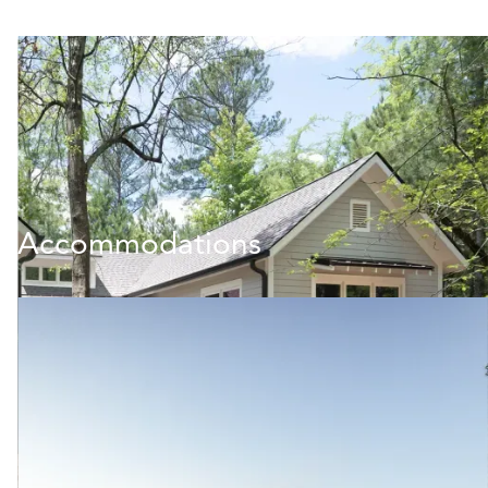
Accommodations