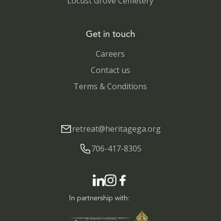
Locust Grove Cemetery
Get in touch
Careers
Contact us
Terms & Conditions
retreat@heritagega.org
706-417-8305
In partnership with: