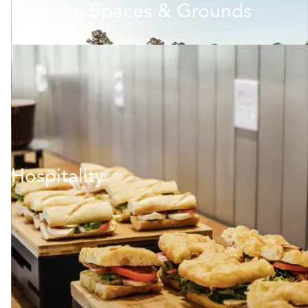
Meeting Spaces & Grounds
Hospitality