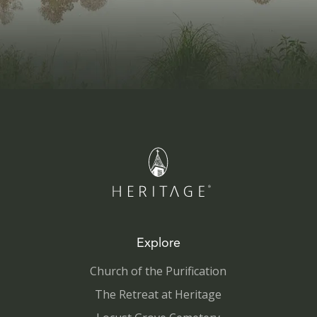
Explore
Church of the Purification
The Retreat at Heritage