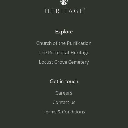
Explore
Church of the Purification
The Retreat at Heritage
Locust Grove Cemetery
Get in touch
Careers
Contact us
Terms & Conditions