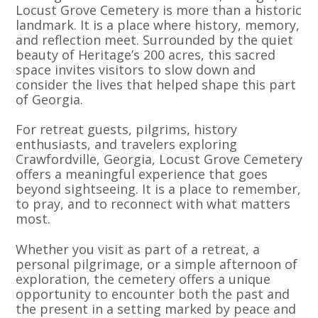
Locust Grove Cemetery is more than a historic
landmark. It is a place where history, memory,
and reflection meet. Surrounded by the quiet
beauty of Heritage’s 200 acres, this sacred
space invites visitors to slow down and
consider the lives that helped shape this part
of Georgia.
For retreat guests, pilgrims, history
enthusiasts, and travelers exploring
Crawfordville, Georgia, Locust Grove Cemetery
offers a meaningful experience that goes
beyond sightseeing. It is a place to remember,
to pray, and to reconnect with what matters
most.
Whether you visit as part of a retreat, a
personal pilgrimage, or a simple afternoon of
exploration, the cemetery offers a unique
opportunity to encounter both the past and
the present in a setting marked by peace and