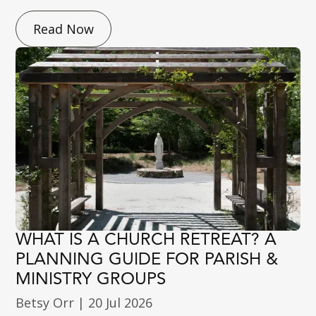
Read Now
WHAT IS A CHURCH RETREAT? A
PLANNING GUIDE FOR PARISH &
MINISTRY GROUPS
Betsy Orr
|
20 Jul 2026