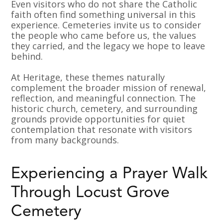
Even visitors who do not share the Catholic
faith often find something universal in this
experience. Cemeteries invite us to consider
the people who came before us, the values
they carried, and the legacy we hope to leave
behind.
At Heritage, these themes naturally
complement the broader mission of renewal,
reflection, and meaningful connection. The
historic church, cemetery, and surrounding
grounds provide opportunities for quiet
contemplation that resonate with visitors
from many backgrounds.
Experiencing a Prayer Walk
Through Locust Grove
Cemetery