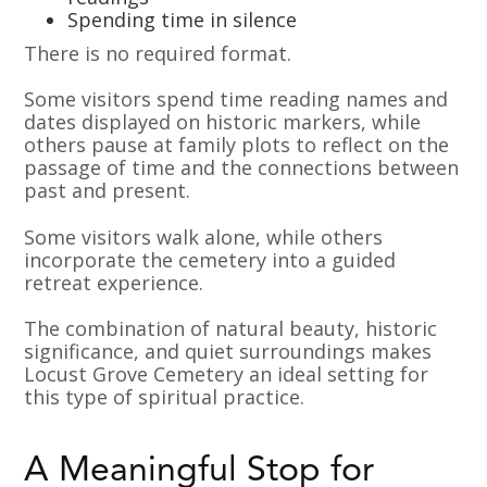
Spending time in silence
There is no required format.
Some visitors spend time reading names and
dates displayed on historic markers, while
others pause at family plots to reflect on the
passage of time and the connections between
past and present.
Some visitors walk alone, while others
incorporate the cemetery into a guided
retreat experience.
The combination of natural beauty, historic
significance, and quiet surroundings makes
Locust Grove Cemetery an ideal setting for
this type of spiritual practice.
A Meaningful Stop for