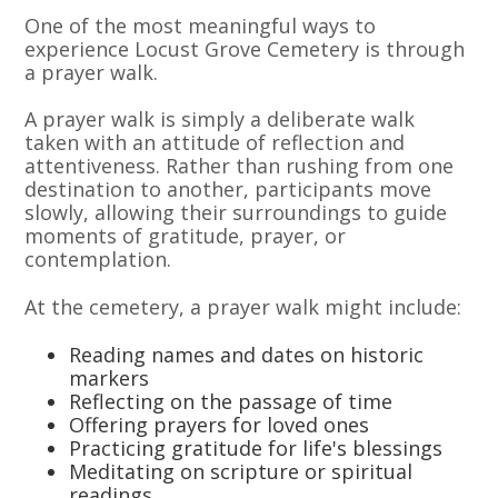
One of the most meaningful ways to
experience Locust Grove Cemetery is through
a prayer walk.
A prayer walk is simply a deliberate walk
taken with an attitude of reflection and
attentiveness. Rather than rushing from one
destination to another, participants move
slowly, allowing their surroundings to guide
moments of gratitude, prayer, or
contemplation.
At the cemetery, a prayer walk might include:
Reading names and dates on historic
markers
Reflecting on the passage of time
Offering prayers for loved ones
Practicing gratitude for life's blessings
Meditating on scripture or spiritual
readings