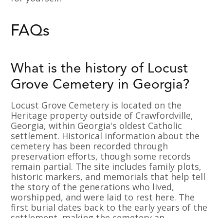
FAQs
What is the history of Locust
Grove Cemetery in Georgia?
Locust Grove Cemetery is located on the
Heritage property outside of Crawfordville,
Georgia, within Georgia's oldest Catholic
settlement. Historical information about the
cemetery has been recorded through
preservation efforts, though some records
remain partial. The site includes family plots,
historic markers, and memorials that help tell
the story of the generations who lived,
worshipped, and were laid to rest here. The
first burial dates back to the early years of the
settlement, making the cemetery an