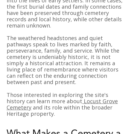
into the lives of early settlers. In some cases,
the first burial dates and family connections
have been preserved through cemetery
records and local history, while other details
remain unknown.
The weathered headstones and quiet
pathways speak to lives marked by faith,
perseverance, family, and service. While the
cemetery is undeniably historic, it is not
simply a historical attraction. It remains a
living place of remembrance where visitors
can reflect on the enduring connection
between past and present.
Those interested in exploring the site's
history can learn more about
Locust Grove
Cemetery
and its role within the broader
Heritage property.