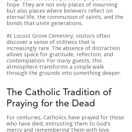
hope. They are not only places of mourning
but also places where believers reflect on
eternal life, the communion of saints, and the
bonds that unite generations.
At Locust Grove Cemetery, visitors often
discover a sense of stillness that is
increasingly rare. The absence of distraction
allows space for gratitude, reflection, and
contemplation. For many guests, this
atmosphere transforms a simple walk
through the grounds into something deeper.
The Catholic Tradition of
Praying for the Dead
For centuries, Catholics have prayed for those
who have died, entrusting them to God's
mercy and remembering them with love.