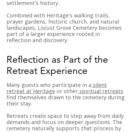
settlement's history.
Combined with Heritage's walking trails,
prayer gardens, historic church, and natural
landscapes, Locust Grove Cemetery becomes
part of a larger experience rooted in
reflection and discovery.
Reflection as Part of the
Retreat Experience
Many guests who participate in a
silent
retreat at Heritage
or other
spiritual retreats
find themselves drawn to the cemetery during
their stay.
Retreats create space to step away from daily
demands and focus on deeper questions. The
cemetery naturally supports that process by