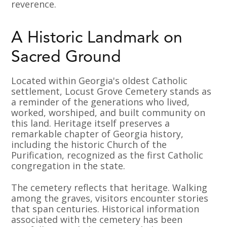
reverence.
A Historic Landmark on
Sacred Ground
Located within Georgia's oldest Catholic
settlement, Locust Grove Cemetery stands as
a reminder of the generations who lived,
worked, worshiped, and built community on
this land. Heritage itself preserves a
remarkable chapter of Georgia history,
including the historic Church of the
Purification, recognized as the first Catholic
congregation in the state.
The cemetery reflects that heritage. Walking
among the graves, visitors encounter stories
that span centuries. Historical information
associated with the cemetery has been