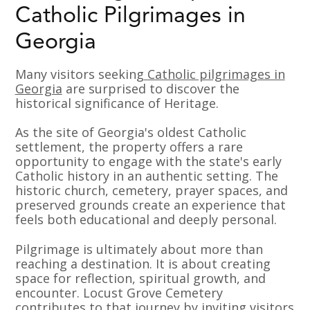
Catholic Pilgrimages in
Georgia
Many visitors seeking
Catholic pilgrimages in
Georgia
are surprised to discover the
historical significance of Heritage.
As the site of Georgia's oldest Catholic
settlement, the property offers a rare
opportunity to engage with the state's early
Catholic history in an authentic setting. The
historic church, cemetery, prayer spaces, and
preserved grounds create an experience that
feels both educational and deeply personal.
Pilgrimage is ultimately about more than
reaching a destination. It is about creating
space for reflection, spiritual growth, and
encounter. Locust Grove Cemetery
contributes to that journey by inviting visitors