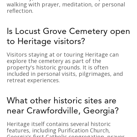
walking with prayer, meditation, or personal
reflection.
Is Locust Grove Cemetery open
to Heritage visitors?
Visitors staying at or touring Heritage can
explore the cemetery as part of the
property's historic grounds. It is often
included in personal visits, pilgrimages, and
retreat experiences.
What other historic sites are
near Crawfordville, Georgia?
Heritage itself contains several historic
features, including Purification Church,
Georgia's first Catholic congregation, prayer