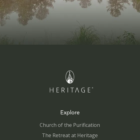
Explore
Church of the Purification
The Retreat at Heritage