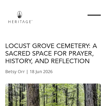
LOCUST GROVE CEMETERY: A
SACRED SPACE FOR PRAYER,
HISTORY, AND REFLECTION
Betsy Orr
|
18 Jun 2026