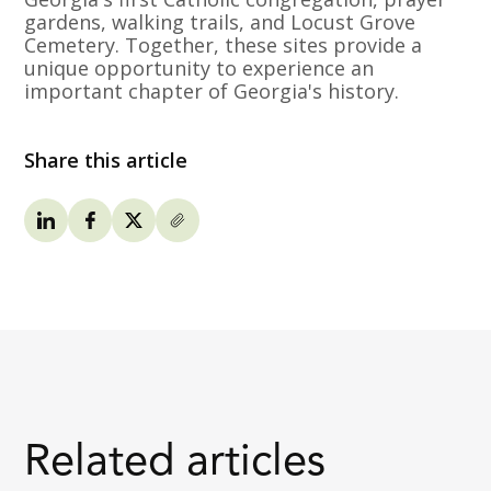
gardens, walking trails, and Locust Grove
Cemetery. Together, these sites provide a
unique opportunity to experience an
important chapter of Georgia's history.
Share this article
Related articles