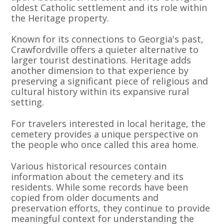
oldest Catholic settlement and its role within
the Heritage property.
Known for its connections to Georgia's past,
Crawfordville offers a quieter alternative to
larger tourist destinations. Heritage adds
another dimension to that experience by
preserving a significant piece of religious and
cultural history within its expansive rural
setting.
For travelers interested in local heritage, the
cemetery provides a unique perspective on
the people who once called this area home.
Various historical resources contain
information about the cemetery and its
residents. While some records have been
copied from older documents and
preservation efforts, they continue to provide
meaningful context for understanding the