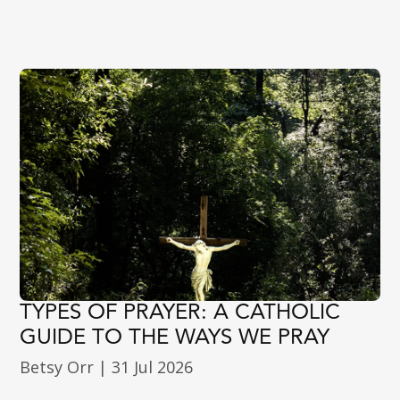
TYPES OF PRAYER: A CATHOLIC
GUIDE TO THE WAYS WE PRAY
Betsy Orr
|
31 Jul 2026