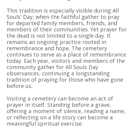
This tradition is especially visible during All
Souls' Day, when the faithful gather to pray
for departed family members, friends, and
members of their communities. Yet prayer for
the dead is not limited to a single day. It
remains an ongoing practice rooted in
remembrance and hope. The cemetery
continues to serve as a place of remembrance
today. Each year, visitors and members of the
community gather for All Souls Day
observances, continuing a longstanding
tradition of praying for those who have gone
before us.
Visiting a cemetery can become an act of
prayer in itself. Standing before a grave,
offering a moment of silence, reading a name,
or reflecting on a life story can become a
meaningful spiritual exercise.