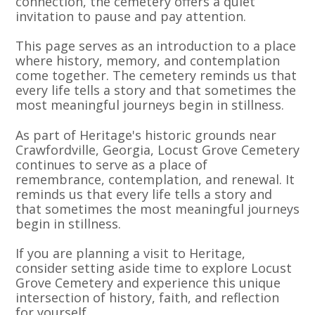
connection, the cemetery offers a quiet
invitation to pause and pay attention.
This page serves as an introduction to a place
where history, memory, and contemplation
come together. The cemetery reminds us that
every life tells a story and that sometimes the
most meaningful journeys begin in stillness.
As part of Heritage's historic grounds near
Crawfordville, Georgia, Locust Grove Cemetery
continues to serve as a place of
remembrance, contemplation, and renewal. It
reminds us that every life tells a story and
that sometimes the most meaningful journeys
begin in stillness.
If you are planning a visit to Heritage,
consider setting aside time to explore Locust
Grove Cemetery and experience this unique
intersection of history, faith, and reflection
for yourself.