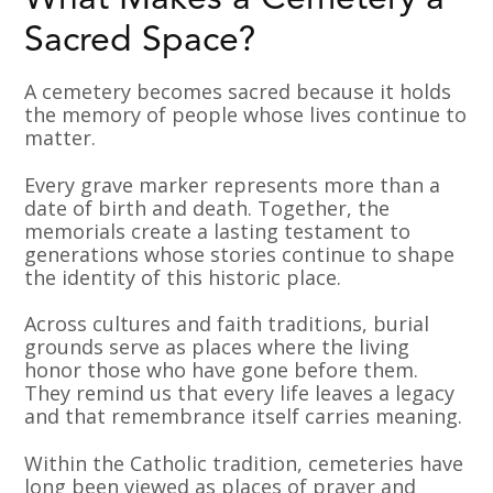
What Makes a Cemetery a
Sacred Space?
A cemetery becomes sacred because it holds
the memory of people whose lives continue to
matter.
Every grave marker represents more than a
date of birth and death. Together, the
memorials create a lasting testament to
generations whose stories continue to shape
the identity of this historic place.
Across cultures and faith traditions, burial
grounds serve as places where the living
honor those who have gone before them.
They remind us that every life leaves a legacy
and that remembrance itself carries meaning.
Within the Catholic tradition, cemeteries have
long been viewed as places of prayer and