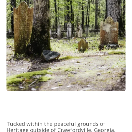
Tucked within the peaceful grounds of
Heritage outside of Crawfordville, Georgia,