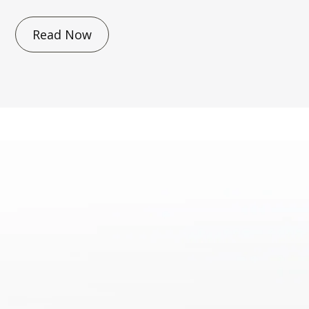
Read Now