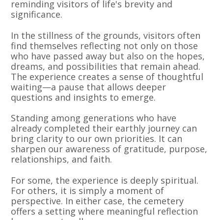
reminding visitors of life's brevity and
significance.
In the stillness of the grounds, visitors often
find themselves reflecting not only on those
who have passed away but also on the hopes,
dreams, and possibilities that remain ahead.
The experience creates a sense of thoughtful
waiting—a pause that allows deeper
questions and insights to emerge.
Standing among generations who have
already completed their earthly journey can
bring clarity to our own priorities. It can
sharpen our awareness of gratitude, purpose,
relationships, and faith.
For some, the experience is deeply spiritual.
For others, it is simply a moment of
perspective. In either case, the cemetery
offers a setting where meaningful reflection