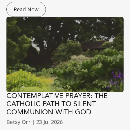
Read Now
CONTEMPLATIVE PRAYER: THE
CATHOLIC PATH TO SILENT
COMMUNION WITH GOD
Betsy Orr
|
23 Jul 2026