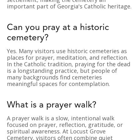
important part of Georgia's Catholic heritage.
Can you pray at a historic
cemetery?
Yes. Many visitors use historic cemeteries as
places for prayer, meditation, and reflection.
In the Catholic tradition, praying for the dead
is a longstanding practice, but people of
many backgrounds find cemeteries
meaningful spaces for contemplation.
What is a prayer walk?
A prayer walk is a slow, intentional walk
focused on prayer, reflection, gratitude, or
spiritual awareness. At Locust Grove
Cemetery, visitors often combine quiet