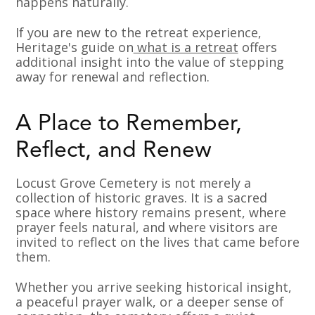
happens naturally.
If you are new to the retreat experience,
Heritage's guide on
what is a retreat
offers
additional insight into the value of stepping
away for renewal and reflection.
A Place to Remember,
Reflect, and Renew
Locust Grove Cemetery is not merely a
collection of historic graves. It is a sacred
space where history remains present, where
prayer feels natural, and where visitors are
invited to reflect on the lives that came before
them.
Whether you arrive seeking historical insight,
a peaceful prayer walk, or a deeper sense of