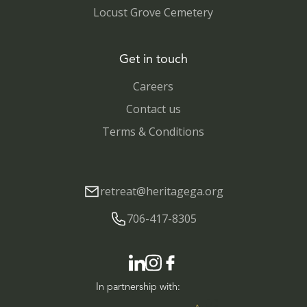
Locust Grove Cemetery
Get in touch
Careers
Contact us
Terms & Conditions
retreat@heritagega.org
706-417-8305
In partnership with: