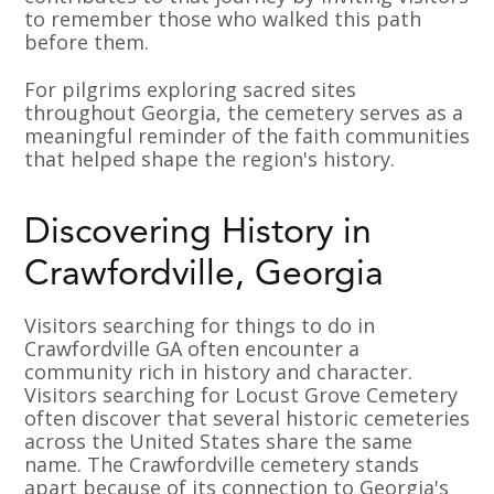
to remember those who walked this path
before them.
For pilgrims exploring sacred sites
throughout Georgia, the cemetery serves as a
meaningful reminder of the faith communities
that helped shape the region's history.
Discovering History in
Crawfordville, Georgia
Visitors searching for things to do in
Crawfordville GA often encounter a
community rich in history and character.
Visitors searching for Locust Grove Cemetery
often discover that several historic cemeteries
across the United States share the same
name. The Crawfordville cemetery stands
apart because of its connection to Georgia's