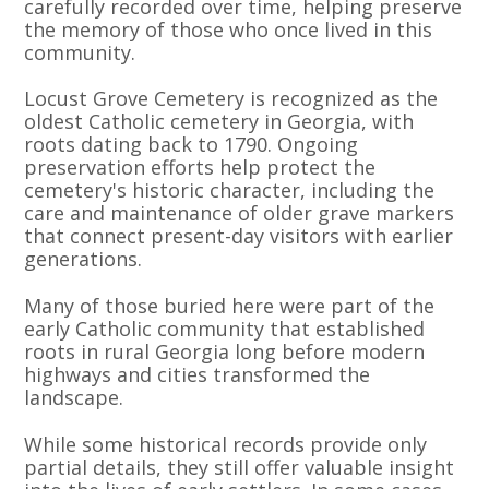
carefully recorded over time, helping preserve
the memory of those who once lived in this
community.
Locust Grove Cemetery is recognized as the
oldest Catholic cemetery in Georgia, with
roots dating back to 1790. Ongoing
preservation efforts help protect the
cemetery's historic character, including the
care and maintenance of older grave markers
that connect present-day visitors with earlier
generations.
Many of those buried here were part of the
early Catholic community that established
roots in rural Georgia long before modern
highways and cities transformed the
landscape.
While some historical records provide only
partial details, they still offer valuable insight